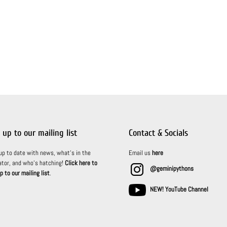
 up to our mailing list
Contact & Socials
up to date with news, what’s in the
Email us
here
ator, and who’s hatching!
Click here to
@geminipythons
p to our mailing list
.
NEW! YouTube Channel