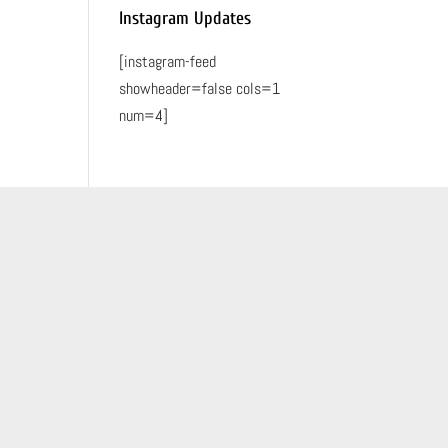
Instagram Updates
[instagram-feed
showheader=false cols=1
num=4]