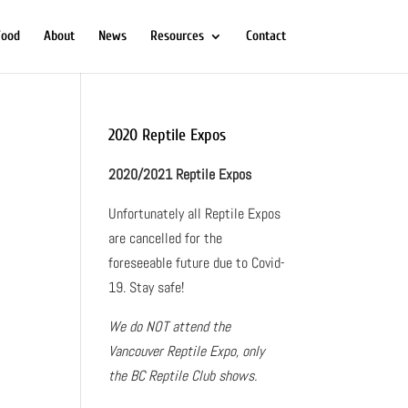
Food
About
News
Resources
Contact
2020 Reptile Expos
2020/2021 Reptile Expos
Unfortunately all Reptile Expos
are cancelled for the
foreseeable future due to Covid-
19. Stay safe!
We do NOT attend the
Vancouver Reptile Expo, only
the BC Reptile Club shows.