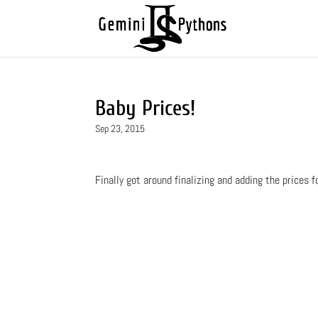
Baby Prices!
Sep 23, 2015
Finally got around finalizing and adding the prices f