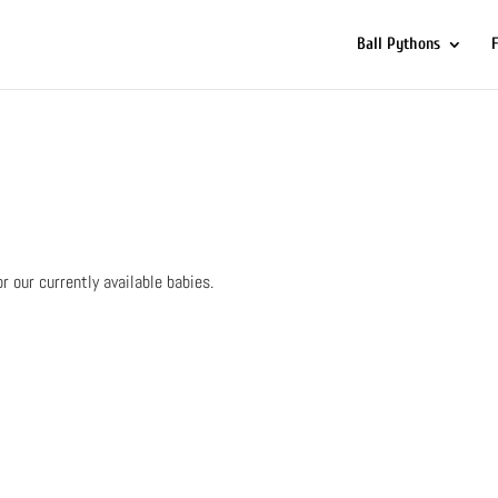
Ball Pythons
or our currently available babies.