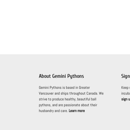
About Gemini Pythons
Sign
Gemini Pythons is based in Greater
Keep 
Vancouver and ships throughout Canada. We
incub
strive to produce healthy, beautiful ball
sign u
pythons, and are passionate about their
husbandry and care.
Learn more