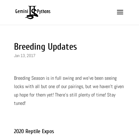
Breeding Updates
Jan 13, 2017
Breeding Season is in full swing and we’ve been seeing
locks with all but one of our pairings, but we haven’t given
up hope for them yet! There’s still plenty of time! Stay
tuned!
2020 Reptile Expos