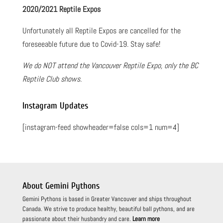
2020/2021 Reptile Expos
Unfortunately all Reptile Expos are cancelled for the
foreseeable future due to Covid-19. Stay safe!
We do NOT attend the Vancouver Reptile Expo, only the BC
Reptile Club shows.
Instagram Updates
[instagram-feed showheader=false cols=1 num=4]
About Gemini Pythons
Gemini Pythons is based in Greater Vancouver and ships throughout
Canada. We strive to produce healthy, beautiful ball pythons, and are
passionate about their husbandry and care.
Learn more