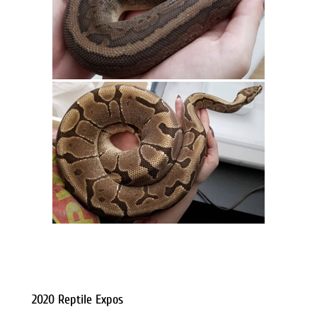
2020 Reptile Expos