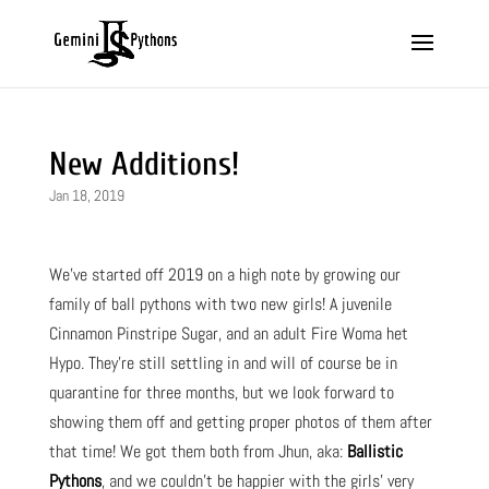
New Additions!
Jan 18, 2019
We’ve started off 2019 on a high note by growing our
family of ball pythons with two new girls! A juvenile
Cinnamon Pinstripe Sugar, and an adult Fire Woma het
Hypo. They’re still settling in and will of course be in
quarantine for three months, but we look forward to
showing them off and getting proper photos of them after
that time! We got them both from Jhun, aka:
Ballistic
Pythons
, and we couldn’t be happier with the girls’ very