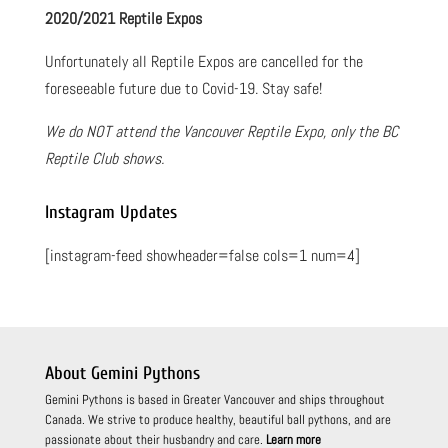
2020/2021 Reptile Expos
Unfortunately all Reptile Expos are cancelled for the
foreseeable future due to Covid-19. Stay safe!
We do NOT attend the Vancouver Reptile Expo, only the BC
Reptile Club shows.
Instagram Updates
[instagram-feed showheader=false cols=1 num=4]
About Gemini Pythons
Gemini Pythons is based in Greater Vancouver and ships throughout
Canada. We strive to produce healthy, beautiful ball pythons, and are
passionate about their husbandry and care.
Learn more