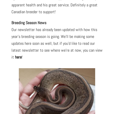
apparent health and his great service. Definitely a great
Canadian breeder to support!
Breeding Season News
Our newsletter has already been updated with how this
year’s breeding season is going. We’ll be making some
updates here soon as well, but if you’d like to read our
latest newsletter to see where we’re at now, you can view
it
here
!